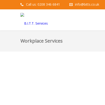
Call us: 0208 346 6841
info@bitts.co.uk
Workplace Services
10
JUN
Our 3 Top T
Zoe
Mental Health