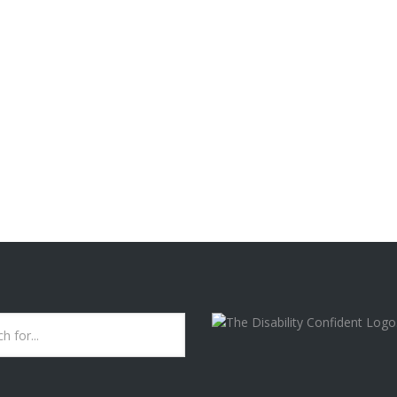
rganisation re-classified ‘burnout’. It’s now being recognised as a 
”. [...]
B.I.T.T. SERVICES ARE
CURRENTLY A "DISABILI
CONFIDENT COMMITTE