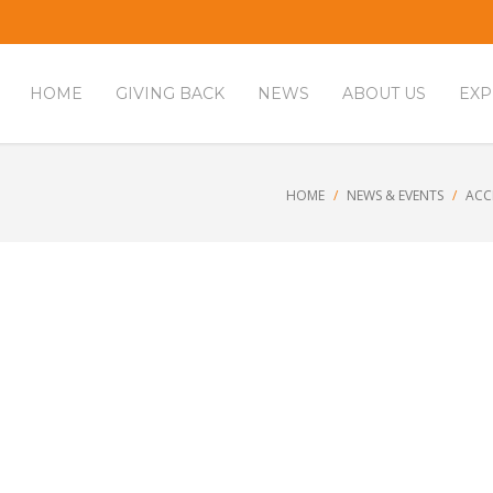
HOME
GIVING BACK
NEWS
ABOUT US
EXP
HOME
NEWS & EVENTS
ACC
houghts to reduce burnout at wor
,
Workplace Services