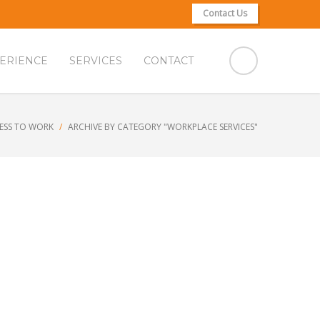
Contact Us
ERIENCE
SERVICES
CONTACT
ESS TO WORK
ARCHIVE BY CATEGORY "WORKPLACE SERVICES"
k