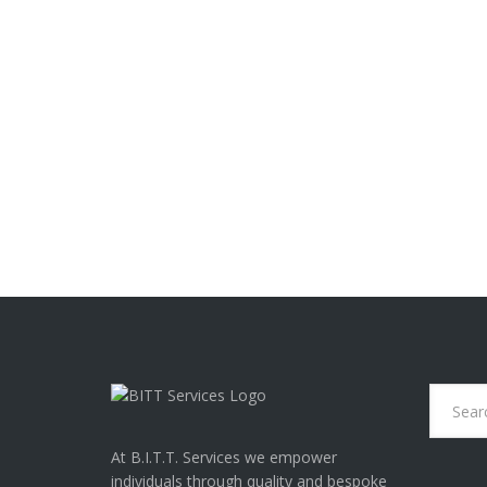
Last month World Health O
“occupational phenomenon
READ MORE
O
U
R
3
T
O
P
T
H
O
U
G
H
T
S
T
At B.I.T.T. Services we empower
O
individuals through quality and bespoke