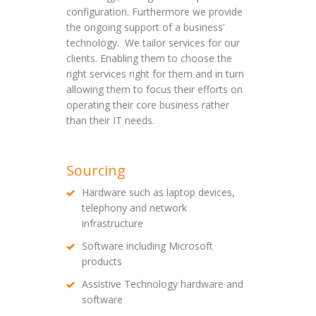
configuration. Furthermore we provide
the ongoing support of a business’
technology. We tailor services for our
clients. Enabling them to choose the
right services right for them and in turn
allowing them to focus their efforts on
operating their core business rather
than their IT needs.
Sourcing
Hardware such as laptop devices,
telephony and network
infrastructure
Software including Microsoft
products
Assistive Technology hardware and
software