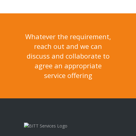
Whatever the requirement,
reach out and we can
discuss and collaborate to
agree an appropriate
service offering