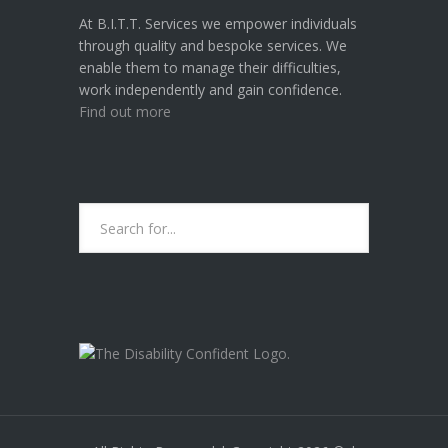
At B.I.T.T. Services we empower individuals
through quality and bespoke services. We
enable them to manage their difficulties,
work independently and gain confidence.
Find out more
B.I.T.T. SERVICES ARE CURRENTLY A
"DISABILITY CONFIDENT
COMMITTED" EMPLOYER.