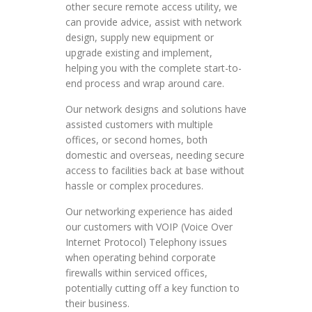
other secure remote access utility, we
can provide advice, assist with network
design, supply new equipment or
upgrade existing and implement,
helping you with the complete start-to-
end process and wrap around care.
Our network designs and solutions have
assisted customers with multiple
offices, or second homes, both
domestic and overseas, needing secure
access to facilities back at base without
hassle or complex procedures.
Our networking experience has aided
our customers with VOIP (Voice Over
Internet Protocol) Telephony issues
when operating behind corporate
firewalls within serviced offices,
potentially cutting off a key function to
their business.