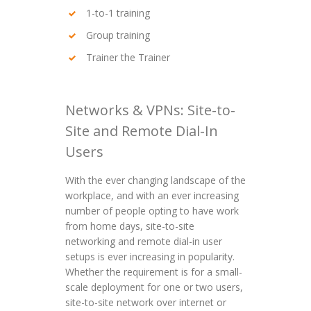
1-to-1 training
Group training
Trainer the Trainer
Networks & VPNs: Site-to-
Site and Remote Dial-In
Users
With the ever changing landscape of the
workplace, and with an ever increasing
number of people opting to have work
from home days, site-to-site
networking and remote dial-in user
setups is ever increasing in popularity.
Whether the requirement is for a small-
scale deployment for one or two users,
site-to-site network over internet or