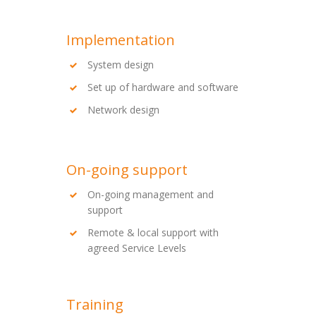
Implementation
System design
Set up of hardware and software
Network design
On-going support
On-going management and
support
Remote & local support with
agreed Service Levels
Training