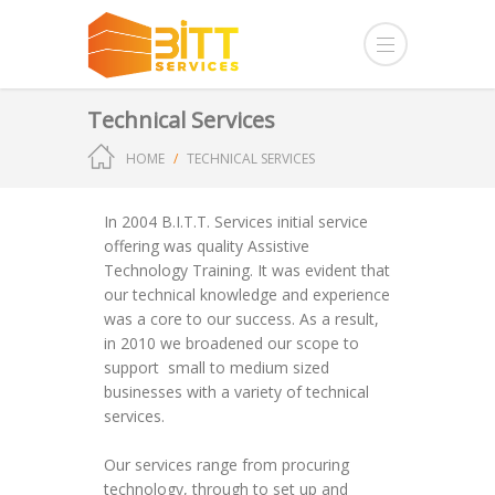
Technical Services
HOME
TECHNICAL SERVICES
In 2004 B.I.T.T. Services initial service
offering was quality Assistive
Technology Training. It was evident that
our technical knowledge and experience
was a core to our success. As a result,
in 2010 we broadened our scope to
support small to medium sized
businesses with a variety of technical
services.
Our services range from procuring
technology, through to set up and