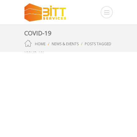
COVID-19
HOME
NEWS & EVENTS
POSTS TAGGED
"COVID-19"
Our Approach to
Current UK Health
Issues
Zoe
General