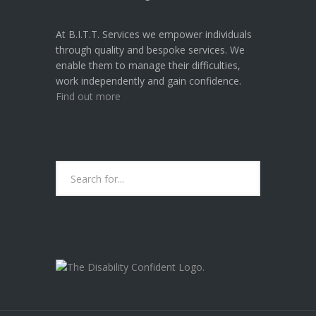
U
R
At B.I.T.T. Services we empower individuals
R
through quality and bespoke services. We
E
enable them to manage their difficulties,
N
work independently and gain confidence.
T
Find out more
U
K
H
E
A
L
T
H
I
S
S
U
B.I.T.T. SERVICES ARE CURRENTLY A
E
"DISABILITY CONFIDENT
S