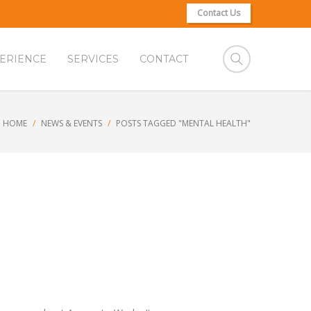
Contact Us
ERIENCE
SERVICES
CONTACT
HOME
NEWS & EVENTS
POSTS TAGGED "MENTAL HEALTH"