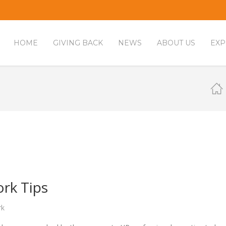
HOME
GIVING BACK
NEWS
ABOUT US
EXP
rk Tips
rk