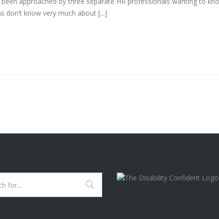
e been approached by three separate HR professionals wanting to kn
 don’t know very much about [...]
B.I.T.T. SERVICES ARE
CURRENTLY A "DISABILI
CONFIDENT COMMITTE