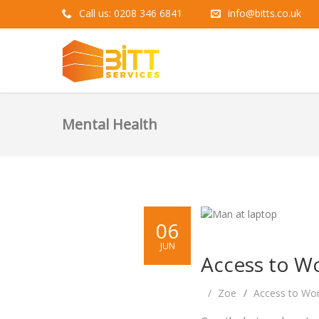
Call us: 0208 346 6841
info@bitts.co.uk
Mental Health
06
JUN
Access to Wo
Zoe
Access to Wo