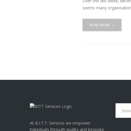
Over the last week, we’v
seems many organisations
READ MORE
A
C
C
E
S
S
T
O
W
O
R
K
T
I
P
S
At B.I.T.T. Services we empower
individuals through quality and bespoke