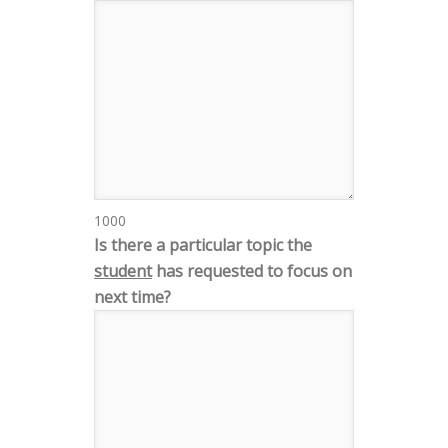
1000
Is there a particular topic the
student
has requested to focus on
next time?