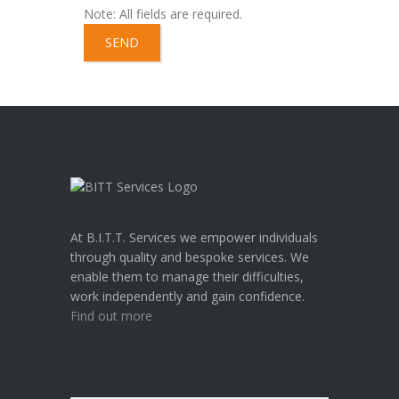
Note: All fields are required.
A
l
t
e
r
n
a
At B.I.T.T. Services we empower individuals
t
through quality and bespoke services. We
i
enable them to manage their difficulties,
v
work independently and gain confidence.
e
Find out more
: