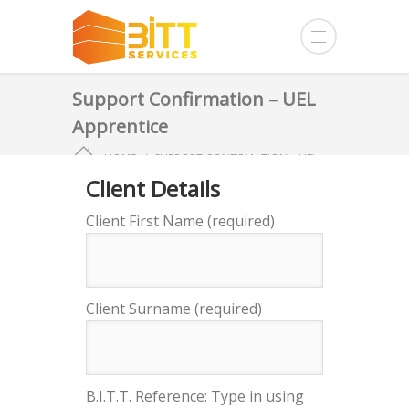
Support Confirmation – UEL
Apprentice
HOME
SUPPORT CONFIRMATION – UEL
Client Details
APPRENTICE
Client First Name (required)
Client Surname (required)
B.I.T.T. Reference: Type in using