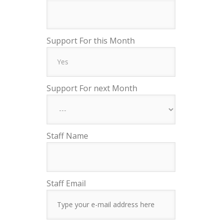
Support For this Month
Support For next Month
Staff Name
Staff Email