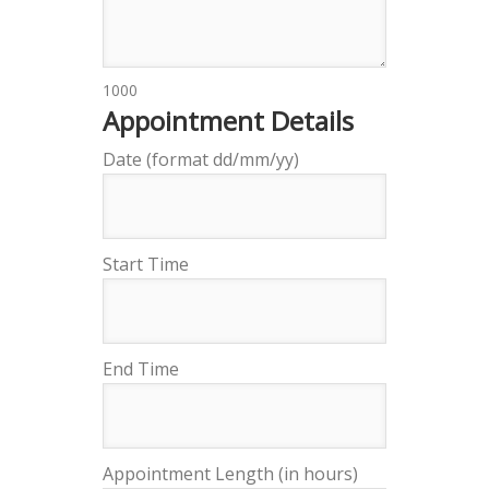
1000
Appointment Details
Date (format dd/mm/yy)
Start Time
End Time
Appointment Length (in hours)