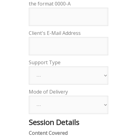
the format 0000-A
Client's E-Mail Address
Support Type
Mode of Delivery
Session Details
Content Covered